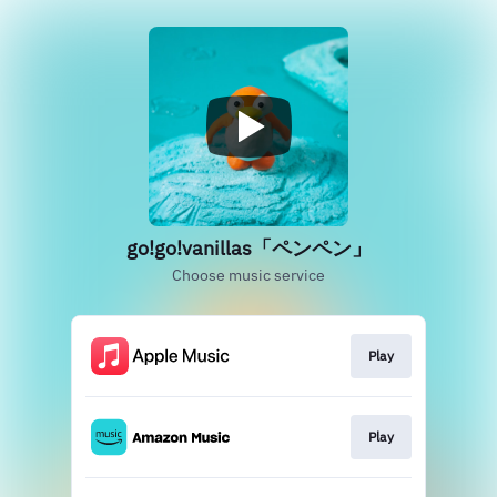
go!go!vanillas「ペンペン」
Choose music service
Play
Play