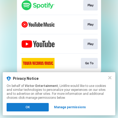
Play
Play
Play
Go To
This page may contain affiliate links.
Privacy Notice
By using this service, you agree to the use of cookies.
On behalf of
Victor Entertainment
, Linkfire would like to use cookies
Click here
to manage your permissions.
and similar technologies to personalize your experiences on our sites
and to advertise on other sites. For more information and additional
choices click manage permissions below.
OK
Manage permissions